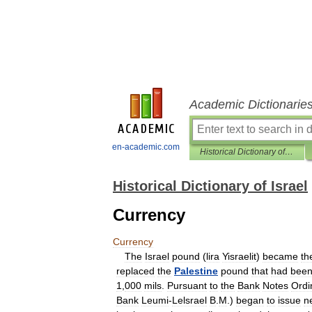
Academic Dictionarie
en-academic.com
Historical Dictionary of Israel
Historical Dictionary of Israel
Currency
Currency
The
Israel
pound
(
lira
Yisraelit
)
became
th
replaced
the
Palestine
pound
that
had
bee
1
,
000
mils
.
Pursuant
to
the
Bank
Notes
Ordi
Bank
Leumi
-
Lelsrael
B
.
M
.)
began
to
issue
n