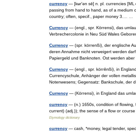
currency
— [kʉr′ən sē] n. pl. currencies [ML
passing from hand to hand, as of a medium of
country; often, specif., paper money 3.… 
Currency
— (engl., spr. Körrensi), das umlau
Verbrechercolonie in Neu Süd Wales Gebo
Currency
— (spr. körrenßi), der englische Au
deren Annahme nicht verweigert werden darf.
Papiergeld und Banknoten. Ost werden abe
Currency
— (engl., spr. körrĕnßi), in Engla
Currencyschule, Anhänger der vollen metall
Notenwesens; Gegensatz: Bankschule, de
Currency
— (Körrensi), in England das um
currency
— (n.) 1650s, condition of flowing,
current) (adj.)); the sense of a flow or cou
Etymology dictionary
currency
— cash, *money, legal tender, spe