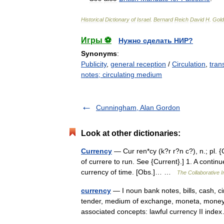
Historical
Dictionary
of
Israel
.
Bernard
Reich
David
H
.
Gold
Игры ⚽
Нужно сделать НИР?
Synonyms
:
Publicity
,
general reception
/
Circulation
,
tran
notes; circulating medium
Cunningham, Alan Gordon
Look at other dictionaries:
Currency
— Cur ren*cy (k?r r?n c?), n.; pl. {Cu
of currere to run. See {Current}.] 1. A continu
currency of time. [Obs.]… …
The Collaborative In
currency
— I noun bank notes, bills, cash, c
tender, medium of exchange, moneta, money,
associated concepts: lawful currency II in