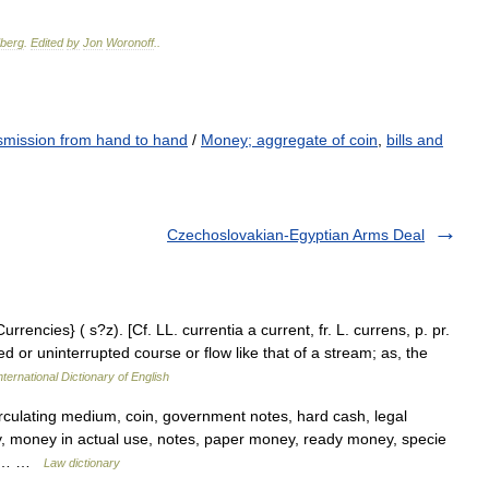
berg
.
Edited
by
Jon
Woronoff
.
.
smission from hand to hand
/
Money; aggregate of coin
,
bills and
Czechoslovakian-Egyptian Arms Deal
rrencies} ( s?z). [Cf. LL. currentia a current, fr. L. currens, p. pr.
ed or uninterrupted course or flow like that of a stream; as, the
ternational Dictionary of English
irculating medium, coin, government notes, hard cash, legal
 money in actual use, notes, paper money, ready money, specie
dex… …
Law dictionary