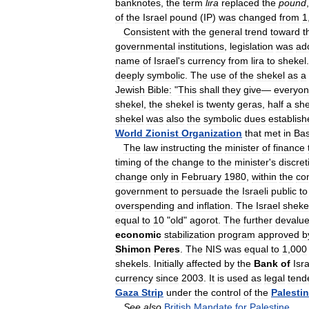
banknotes
,
the
term
lira
replaced
the
pound
of
the
Israel
pound
(
IP
)
was
changed
from
1
Consistent
with
the
general
trend
toward
t
governmental
institutions
,
legislation
was
ad
name
of
Israel
'
s
currency
from
lira
to
shekel
deeply
symbolic
.
The
use
of
the
shekel
as
a
Jewish
Bible:
"
This
shall
they
give
—
everyo
shekel
,
the
shekel
is
twenty
geras
,
half
a
she
shekel
was
also
the
symbolic
dues
establish
World
Zionist
Organization
that
met
in
Bas
The
law
instructing
the
minister
of
finance
timing
of
the
change
to
the
minister
'
s
discret
change
only
in
February
1980
,
within
the
co
government
to
persuade
the
Israeli
public
to
overspending
and
inflation
.
The
Israel
sheke
equal
to
10
"
old
"
agorot
.
The
further
devalu
economic
stabilization
program
approved
b
Shimon
Peres
.
The
NIS
was
equal
to
1
,
000
shekels
.
Initially
affected
by
the
Bank
of
Isr
currency
since
2003
.
It
is
used
as
legal
tend
Gaza
Strip
under
the
control
of
the
Palesti
See
also
British
Mandate
for
Palestine
.