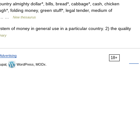
ntry almighty dollar*, bills, bread*, cabbage*, cash, chicken
ugh*, folding money, green stuff*, legal tender, medium of
e*,… …
New thesaurus
em of money in general use in a particular country. 2) the quality
onary
Advertising
18+
upal,
WordPress, MODx.