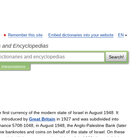
Remember this site
Embed dictionaries into your website
EN
s and Encyclopedias
Search!
Interpretations
e
first
currency
of
the
modern
state
of
Israel
in
August
1948
.
It
n
introduced
by
Great
Britain
in
1927
and
was
subdivided
into
nance
5708
-
1048
,
in
August
1948
,
the
Anglo
-
Palestine
Bank
(
later
ew
banknotes
and
coins
on
behalf
of
the
state
of
Israel
.
On
these