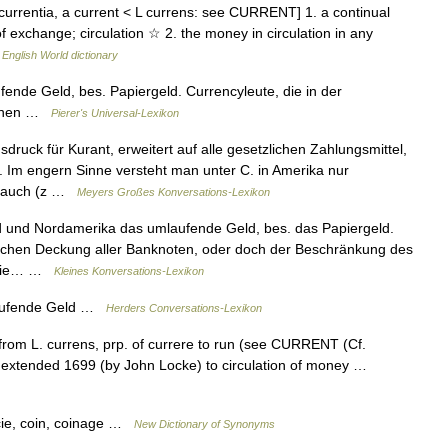
 currentia, a current < L currens: see CURRENT] 1. a continual
 exchange; circulation ☆ 2. the money in circulation in any
…
English World dictionary
fende Geld, bes. Papiergeld. Currencyleute, die in der
renen …
Pierer's Universal-Lexikon
sdruck für Kurant, erweitert auf alle gesetzlichen Zahlungsmittel,
 Im engern Sinne versteht man unter C. in Amerika nur
r auch (z …
Meyers Großes Konversations-Lexikon
nd und Nordamerika das umlaufende Geld, bes. das Papiergeld.
ischen Deckung aller Banknoten, oder doch der Beschränkung des
r die… …
Kleines Konversations-Lexikon
laufende Geld …
Herders Conversations-Lexikon
 from L. currens, prp. of currere to run (see CURRENT (Cf.
rse extended 1699 (by John Locke) to circulation of money …
cie, coin, coinage …
New Dictionary of Synonyms