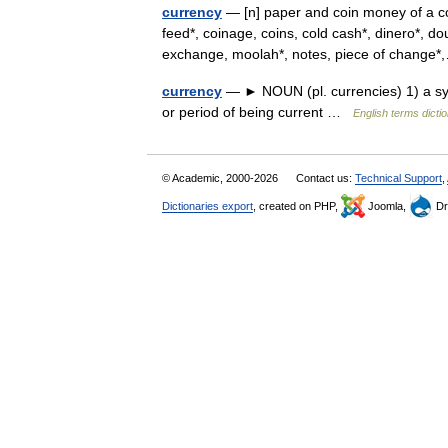
currency
— [n] paper and coin money of a cou
feed*, coinage, coins, cold cash*, dinero*, do
exchange, moolah*, notes, piece of chang
currency
— ► NOUN (pl. currencies) 1) a syst
or period of being current …
English terms dicti
© Academic, 2000-2026
Contact us:
Technical Support
,
Dictionaries export
, created on PHP,
Joomla,
Dr