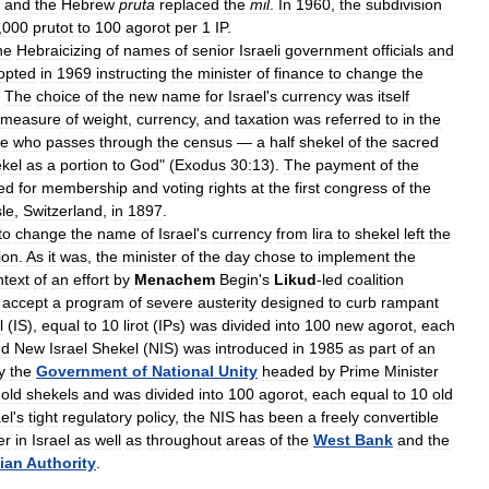
,
and
the
Hebrew
pruta
replaced
the
mil
.
In
1960
,
the
subdivision
,
000
prutot
to
100
agorot
per
1
IP
.
he
Hebraicizing
of
names
of
senior
Israeli
government
officials
and
opted
in
1969
instructing
the
minister
of
finance
to
change
the
.
The
choice
of
the
new
name
for
Israel
'
s
currency
was
itself
measure
of
weight
,
currency
,
and
taxation
was
referred
to
in
the
ne
who
passes
through
the
census
—
a
half
shekel
of
the
sacred
kel
as
a
portion
to
God
" (
Exodus
30:13
).
The
payment
of
the
ed
for
membership
and
voting
rights
at
the
first
congress
of
the
le
,
Switzerland
,
in
1897
.
to
change
the
name
of
Israel
'
s
currency
from
lira
to
shekel
left
the
ion
.
As
it
was
,
the
minister
of
the
day
chose
to
implement
the
ntext
of
an
effort
by
Menachem
Begin
'
s
Likud
-
led
coalition
accept
a
program
of
severe
austerity
designed
to
curb
rampant
l
(
IS
),
equal
to
10
lirot
(
IPs
)
was
divided
into
100
new
agorot
,
each
ed
New
Israel
Shekel
(
NIS
)
was
introduced
in
1985
as
part
of
an
y
the
Government
of
National
Unity
headed
by
Prime
Minister
old
shekels
and
was
divided
into
100
agorot
,
each
equal
to
10
old
ael
'
s
tight
regulatory
policy
,
the
NIS
has
been
a
freely
convertible
er
in
Israel
as
well
as
throughout
areas
of
the
West
Bank
and
the
nian
Authority
.